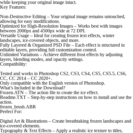
while keeping your original image intact.
Key Features:
Non-Destructive Editing – Your original image remains untouched,
allowing for easy modifications.
Optimized for High-Resolution Images – Works best with images
between 2000px and 4500px wide at 72 DPI.
Versatile Usage – Ideal for creating frozen text effects, winter
landscapes, ice-covered objects, and more.
Fully Layered & Organized PSD File – Each effect is structured in
editable layers, providing full customization control.
Unlimited Variations – Achieve different frost effects by adjusting
layers, blending modes, and opacity settings.
Compatibility:
Tested and works in Photoshop CS2, CS3, CS4, CS5, CS5.5, CS6,
CC, CC 2014 – CC 2020+.
Only compatible with the English version of Photoshop.
What’s Included in the Download?
Frozen.ATN – The action file to create the ice effect.
Readme.TXT – Step-by-step instructions on how to install and use the
action.
frozen_brush.ABR
Perfect For:
Digital Art & Illustrations – Create breathtaking frozen landscapes and
ice-covered elements.
Typography & Text Effects – Apply a realistic ice texture to titles,