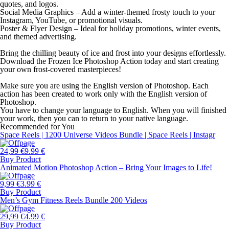
quotes, and logos.
Social Media Graphics – Add a winter-themed frosty touch to your
Instagram, YouTube, or promotional visuals.
Poster & Flyer Design – Ideal for holiday promotions, winter events,
and themed advertising.
Bring the chilling beauty of ice and frost into your designs effortlessly.
Download the Frozen Ice Photoshop Action today and start creating
your own frost-covered masterpieces!
Make sure you are using the English version of Photoshop. Each
action has been created to work only with the English version of
Photoshop.
You have to change your language to English. When you will finished
your work, then you can to return to your native language.
Recommended for You
Space Reels | 1200 Universe Videos Bundle | Space Reels | Instagr
24,99 €
9.99 €
Buy Product
Animated Motion Photoshop Action – Bring Your Images to Life!
9,99 €
3.99 €
Buy Product
Men’s Gym Fitness Reels Bundle 200 Videos
29,99 €
4.99 €
Buy Product