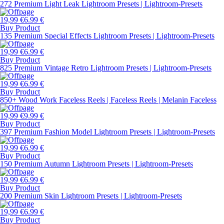
272 Premium Light Leak Lightroom Presets | Lightroom-Presets
19,99 €
6.99 €
Buy Product
135 Premium Special Effects Lightroom Presets | Lightroom-Presets
19,99 €
6.99 €
Buy Product
825 Premium Vintage Retro Lightroom Presets | Lightroom-Presets
19,99 €
6.99 €
Buy Product
850+ Wood Work Faceless Reels | Faceless Reels | Melanin Faceless
19,99 €
9.99 €
Buy Product
397 Premium Fashion Model Lightroom Presets | Lightroom-Presets
19,99 €
6.99 €
Buy Product
150 Premium Autumn Lightroom Presets | Lightroom-Presets
19,99 €
6.99 €
Buy Product
200 Premium Skin Lightroom Presets | Lightroom-Presets
19,99 €
6.99 €
Buy Product