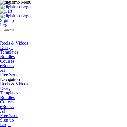
Sign up
Login
Reels & Videos
Design
Templates
Bundles
Courses
eBooks
AI
Free Zone
Navigation
Reels & Videos
Design
Templates
Bundles
Courses
eBooks
AI
Free Zone
Sign up
Login