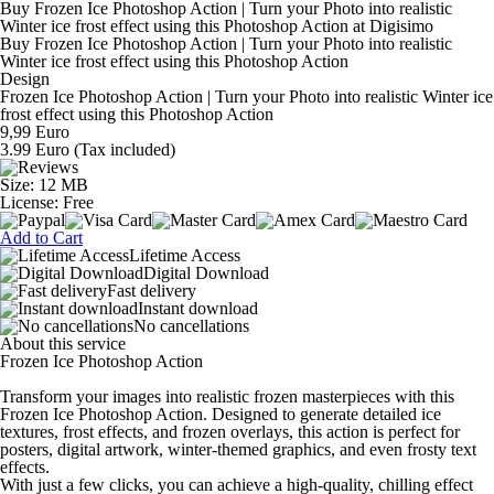
Buy Frozen Ice Photoshop Action | Turn your Photo into realistic
Winter ice frost effect using this Photoshop Action at Digisimo
Buy Frozen Ice Photoshop Action | Turn your Photo into realistic
Winter ice frost effect using this Photoshop Action
Design
Frozen Ice Photoshop Action | Turn your Photo into realistic Winter ice
frost effect using this Photoshop Action
9,99 Euro
3.99 Euro
(Tax included)
Size: 12 MB
License: Free
Add to Cart
Lifetime Access
Digital Download
Fast delivery
Instant download
No cancellations
About this service
Frozen Ice Photoshop Action
Transform your images into realistic frozen masterpieces with this
Frozen Ice Photoshop Action. Designed to generate detailed ice
textures, frost effects, and frozen overlays, this action is perfect for
posters, digital artwork, winter-themed graphics, and even frosty text
effects.
With just a few clicks, you can achieve a high-quality, chilling effect