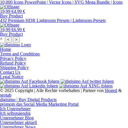
10,000 Icons PowerPoint | Vector Icons | SVG Mega Bundle | Icons
19,99 €
4.99 €
Buy Product
432 Premium HDR Lightroom Presets | Lightroom-Presets
19,99 €
6.99 €
Buy Product
×
<
>
Home
Terms and Conditions
Privacy Policy
Refund Policy
Shipping Policy
Contact Us
Legal Notice
© 2025 Copyright | Alle Rechte vorbehalten | Partner von
bloged
&
seotab
digisimo | Buy Digital Products
promoin das Social Media Marketing Portal
Ich Unternehmer
Ich selbstsäendig
Unternehmer Blog
Unternehmer aktuell
Unternehmer News