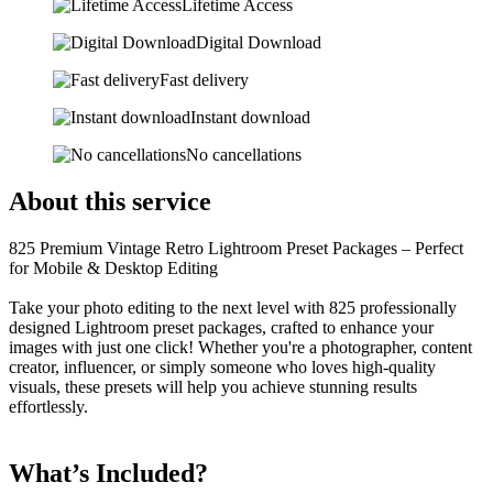
Lifetime Access
Digital Download
Fast delivery
Instant download
No cancellations
About this service
825 Premium Vintage Retro Lightroom Preset Packages – Perfect
for Mobile & Desktop Editing
Take your photo editing to the next level with 825 professionally
designed Lightroom preset packages, crafted to enhance your
images with just one click! Whether you're a photographer, content
creator, influencer, or simply someone who loves high-quality
visuals, these presets will help you achieve stunning results
effortlessly.
What’s Included?