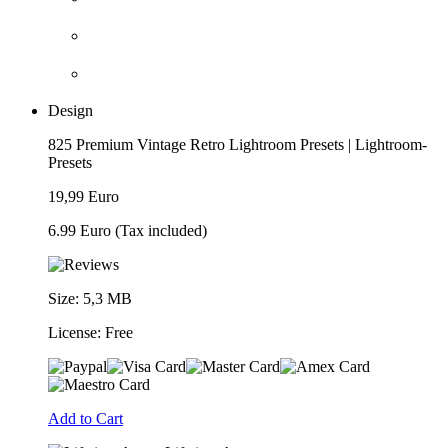
Design
825 Premium Vintage Retro Lightroom Presets | Lightroom-
Presets
19,99 Euro
6.99 Euro
(Tax included)
Size: 5,3 MB
License: Free
Add to Cart