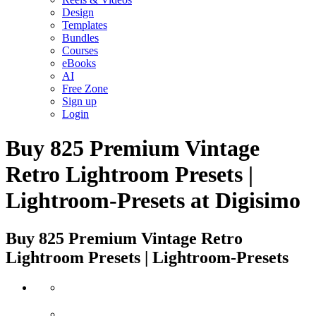
Design
Templates
Bundles
Courses
eBooks
AI
Free Zone
Sign up
Login
Buy 825 Premium Vintage
Retro Lightroom Presets |
Lightroom-Presets at Digisimo
Buy 825 Premium Vintage Retro
Lightroom Presets | Lightroom-Presets