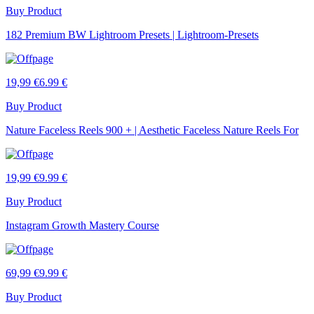
Buy Product
182 Premium BW Lightroom Presets | Lightroom-Presets
19,99 €
6.99 €
Buy Product
Nature Faceless Reels 900 + | Aesthetic Faceless Nature Reels For
19,99 €
9.99 €
Buy Product
Instagram Growth Mastery Course
69,99 €
9.99 €
Buy Product