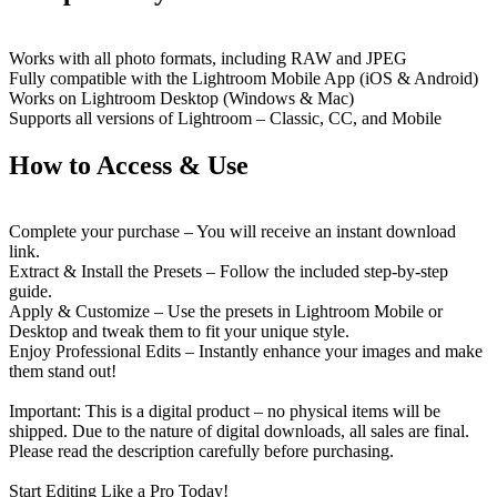
Works with all photo formats, including RAW and JPEG
Fully compatible with the Lightroom Mobile App (iOS & Android)
Works on Lightroom Desktop (Windows & Mac)
Supports all versions of Lightroom – Classic, CC, and Mobile
How to Access & Use
Complete your purchase – You will receive an instant download
link.
Extract & Install the Presets – Follow the included step-by-step
guide.
Apply & Customize – Use the presets in Lightroom Mobile or
Desktop and tweak them to fit your unique style.
Enjoy Professional Edits – Instantly enhance your images and make
them stand out!
Important: This is a digital product – no physical items will be
shipped. Due to the nature of digital downloads, all sales are final.
Please read the description carefully before purchasing.
Start Editing Like a Pro Today!