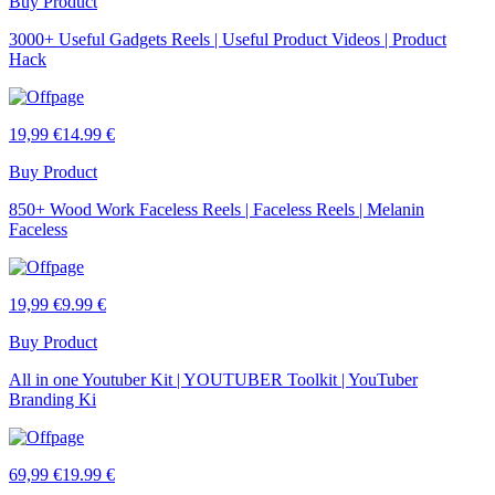
Buy Product
3000+ Useful Gadgets Reels | Useful Product Videos | Product
Hack
19,99 €
14.99 €
Buy Product
850+ Wood Work Faceless Reels | Faceless Reels | Melanin
Faceless
19,99 €
9.99 €
Buy Product
All in one Youtuber Kit | YOUTUBER Toolkit | YouTuber
Branding Ki
69,99 €
19.99 €