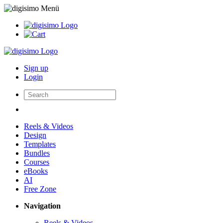
Sign up
Login
Reels & Videos
Design
Templates
Bundles
Courses
eBooks
AI
Free Zone
Navigation
Reels & Videos