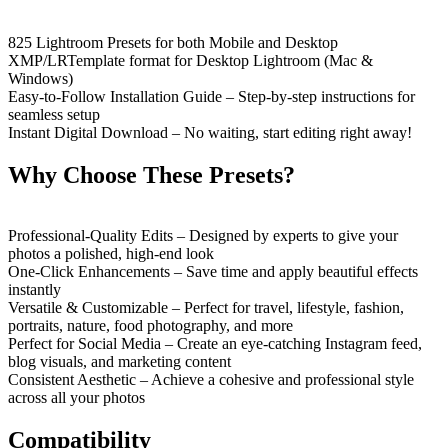
825 Lightroom Presets for both Mobile and Desktop
XMP/LRTemplate format for Desktop Lightroom (Mac &
Windows)
Easy-to-Follow Installation Guide – Step-by-step instructions for
seamless setup
Instant Digital Download – No waiting, start editing right away!
Why Choose These Presets?
Professional-Quality Edits – Designed by experts to give your
photos a polished, high-end look
One-Click Enhancements – Save time and apply beautiful effects
instantly
Versatile & Customizable – Perfect for travel, lifestyle, fashion,
portraits, nature, food photography, and more
Perfect for Social Media – Create an eye-catching Instagram feed,
blog visuals, and marketing content
Consistent Aesthetic – Achieve a cohesive and professional style
across all your photos
Compatibility