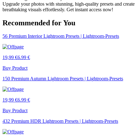
Upgrade your photos with stunning, high-quality presets and create
breathtaking visuals effortlessly. Get instant access now!
Recommended for You
56 Premium Interior Lightroom Presets | Lightroom-Presets
19,99 €
6.99 €
Buy Product
150 Premium Autumn Lightroom Presets | Lightroom-Presets
19,99 €
6.99 €
Buy Product
432 Premium HDR Lightroom Presets | Lightroom-Presets