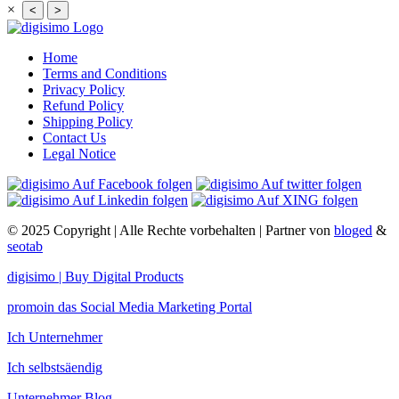
×
<
>
Home
Terms and Conditions
Privacy Policy
Refund Policy
Shipping Policy
Contact Us
Legal Notice
© 2025 Copyright | Alle Rechte vorbehalten | Partner von
bloged
&
seotab
digisimo | Buy Digital Products
promoin das Social Media Marketing Portal
Ich Unternehmer
Ich selbstsäendig
Unternehmer Blog