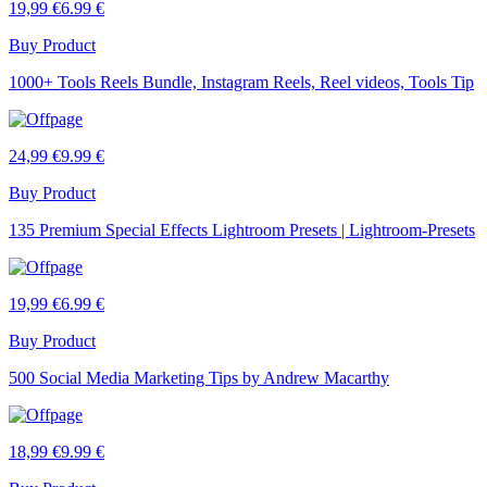
19,99 €
6.99 €
Buy Product
1000+ Tools Reels Bundle, Instagram Reels, Reel videos, Tools Tip
24,99 €
9.99 €
Buy Product
135 Premium Special Effects Lightroom Presets | Lightroom-Presets
19,99 €
6.99 €
Buy Product
500 Social Media Marketing Tips by Andrew Macarthy
18,99 €
9.99 €