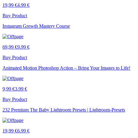
19,99 €
4.99 €
Buy Product
Instagram Growth Mastery Course
69,99 €
9.99 €
Buy Product
Animated Motion Photoshop Action – Bring Your Images to Life!
9,99 €
3.99 €
Buy Product
232 Premium The Baby Lightroom Presets | Lightroom-Presets
19,99 €
6.99 €