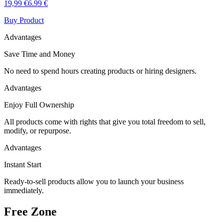
19,99 €
6.99 €
Buy Product
Advantages
Save Time and Money
No need to spend hours creating products or hiring designers.
Advantages
Enjoy Full Ownership
All products come with rights that give you total freedom to sell,
modify, or repurpose.
Advantages
Instant Start
Ready-to-sell products allow you to launch your business
immediately.
Free Zone