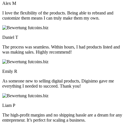
Alex M
I love the flexibility of the products. Being able to rebrand and
customize them means I can truly make them my own.
Daniel T
The process was seamless. Within hours, I had products listed and
was making sales. Highly recommend!
Emily R
As someone new to selling digital products, Digisimo gave me
everything I needed to succeed. Thank you!
Liam P
The high-profit margins and no shipping hassle are a dream for any
entrepreneur. It’s perfect for scaling a business.