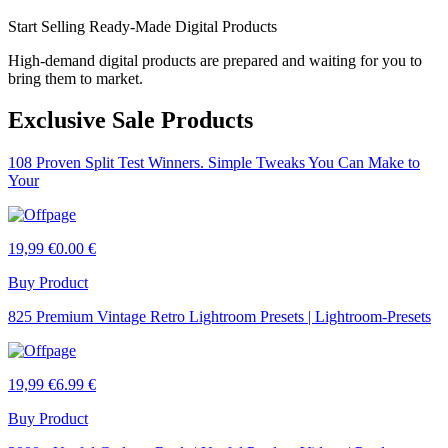
Start Selling Ready-Made Digital Products
High-demand digital products are prepared and waiting for you to
bring them to market.
Exclusive Sale Products
108 Proven Split Test Winners. Simple Tweaks You Can Make to
Your
19,99 €
0.00 €
Buy Product
825 Premium Vintage Retro Lightroom Presets | Lightroom-Presets
19,99 €
6.99 €
Buy Product