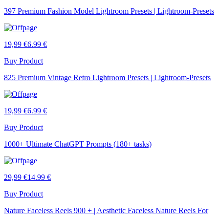
397 Premium Fashion Model Lightroom Presets | Lightroom-Presets
19,99 €
6.99 €
Buy Product
825 Premium Vintage Retro Lightroom Presets | Lightroom-Presets
19,99 €
6.99 €
Buy Product
1000+ Ultimate ChatGPT Prompts (180+ tasks)
29,99 €
14.99 €
Buy Product
Nature Faceless Reels 900 + | Aesthetic Faceless Nature Reels For