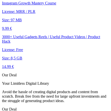
Instagram Growth Mastery Course
License: MRR / PLR
Size: 97 MB
9.99 €
3000+ Useful Gadgets Reels | Useful Product Videos | Product
Hack
License: Free
Size: 8,5 GB
14.99 €
Our Deal
Your Limitless Digital Library
Avoid the hassle of creating digital products and content from
scratch. Break free from the need for large upfront investments and
the struggle of generating product ideas.
Our Deal