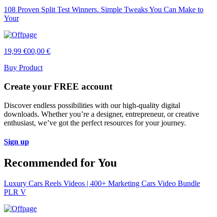
108 Proven Split Test Winners. Simple Tweaks You Can Make to
Your
19,99 €
00,00 €
Buy Product
Create your FREE account
Discover endless possibilities with our high-quality digital
downloads. Whether you’re a designer, entrepreneur, or creative
enthusiast, we’ve got the perfect resources for your journey.
Sign up
Recommended for You
Luxury Cars Reels Videos | 400+ Marketing Cars Video Bundle
PLR V