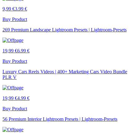
9,99 €
3.99 €
Buy Product
269 Premium Landscape Lightroom Presets | Lightroom-Presets
19,99 €
6.99 €
Buy Product
Luxury Cars Reels Videos | 400+ Marketing Cars Video Bundle
PLR V
19,99 €
4.99 €
Buy Product
56 Premium Interior Lightroom Presets | Lightroom-Presets