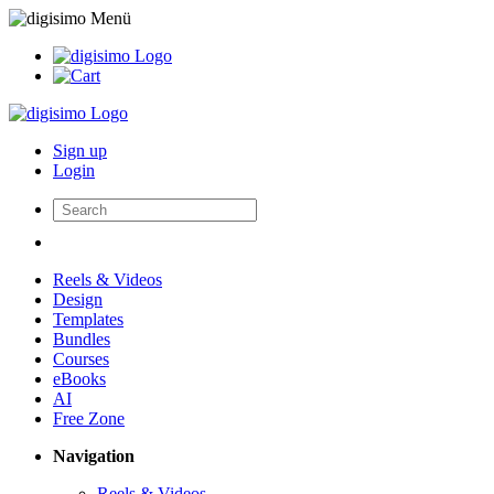
Sign up
Login
Reels & Videos
Design
Templates
Bundles
Courses
eBooks
AI
Free Zone
Navigation
Reels & Videos