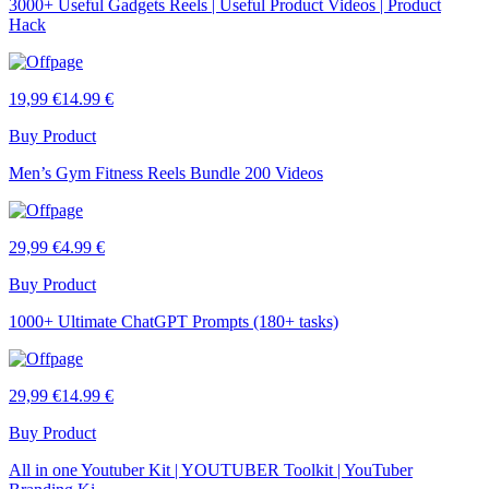
3000+ Useful Gadgets Reels | Useful Product Videos | Product
Hack
19,99 €
14.99 €
Buy Product
Men’s Gym Fitness Reels Bundle 200 Videos
29,99 €
4.99 €
Buy Product
1000+ Ultimate ChatGPT Prompts (180+ tasks)
29,99 €
14.99 €
Buy Product
All in one Youtuber Kit | YOUTUBER Toolkit | YouTuber