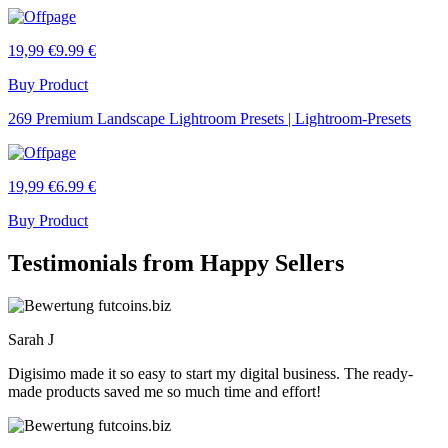
19,99 €
9.99 €
Buy Product
269 Premium Landscape Lightroom Presets | Lightroom-Presets
19,99 €
6.99 €
Buy Product
Testimonials from Happy Sellers
Sarah J
Digisimo made it so easy to start my digital business. The ready-
made products saved me so much time and effort!