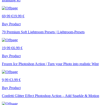
Branding Ki
69,99 €
19.99 €
Buy Product
79 Premium Soft Lightroom Presets | Lightroom-Presets
19,99 €
6.99 €
Buy Product
Frozen Ice Photoshop Action | Turn your Photo into realistic Wint
9,99 €
3.99 €
Buy Product
Confetti Glitter Effect Photoshop Action – Add Sparkle & Motion