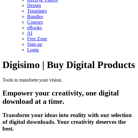
Design
Templates
Bundles
Courses
eBooks
AI
Free Zone
Sign up
Login
Digisimo | Buy Digital Products
Tools to transform your vision.
Empower your creativity, one digital
download at a time.
Transform your ideas into reality with our selection
of digital downloads. Your creativity deserves the
best.