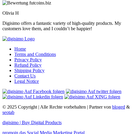
Olivia H
Digisimo offers a fantastic variety of high-quality products. My
customers love them, and I couldn’t be happier!
Home
Terms and Conditions
Privacy Policy
Refund Policy
Shipping Policy
Contact Us
Legal Notice
© 2025 Copyright | Alle Rechte vorbehalten | Partner von
bloged
&
seotab
digisimo | Buy Digital Products
promoin das Social Media Marketing Portal