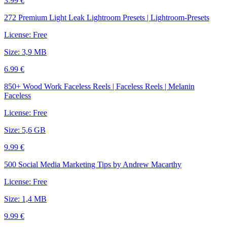
3.99 €
272 Premium Light Leak Lightroom Presets | Lightroom-Presets
License: Free
Size: 3,9 MB
6.99 €
850+ Wood Work Faceless Reels | Faceless Reels | Melanin
Faceless
License: Free
Size: 5,6 GB
9.99 €
500 Social Media Marketing Tips by Andrew Macarthy
License: Free
Size: 1,4 MB
9.99 €