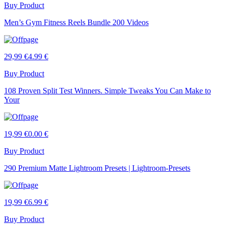
Buy Product
Men’s Gym Fitness Reels Bundle 200 Videos
29,99 €
4.99 €
Buy Product
108 Proven Split Test Winners. Simple Tweaks You Can Make to
Your
19,99 €
0.00 €
Buy Product
290 Premium Matte Lightroom Presets | Lightroom-Presets
19,99 €
6.99 €
Buy Product