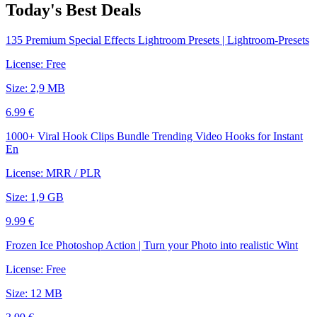
Today's Best Deals
135 Premium Special Effects Lightroom Presets | Lightroom-Presets
License: Free
Size: 2,9 MB
6.99 €
1000+ Viral Hook Clips Bundle Trending Video Hooks for Instant
En
License: MRR / PLR
Size: 1,9 GB
9.99 €
Frozen Ice Photoshop Action | Turn your Photo into realistic Wint
License: Free
Size: 12 MB